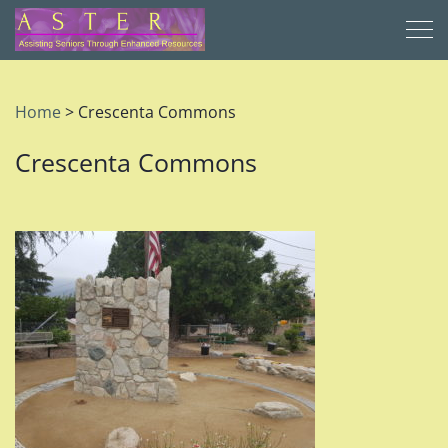
Home
>
Crescenta Commons
Crescenta Commons