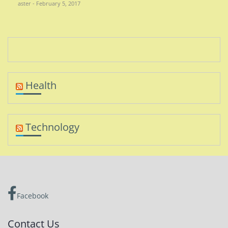
aster - February 5, 2017
Health
Technology
Facebook
Contact Us