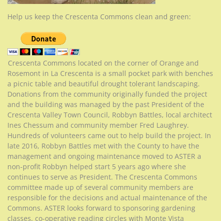
Help us keep the Crescenta Commons clean and green:
Crescenta Commons located on the corner of Orange and
Rosemont in La Crescenta is a small pocket park with benches
a picnic table and beautiful drought tolerant landscaping.
Donations from the community originally funded the project
and the building was managed by the past President of the
Crescenta Valley Town Council, Robbyn Battles, local architect
Ines Chessum and community member Fred Laughrey.
Hundreds of volunteers came out to help build the project. In
late 2016, Robbyn Battles met with the County to have the
management and ongoing maintenance moved to ASTER a
non-profit Robbyn helped start 5 years ago where she
continues to serve as President. The Crescenta Commons
committee made up of several community members are
responsible for the decisions and actual maintenance of the
Commons. ASTER looks forward to sponsoring gardening
classes, co-operative reading circles with Monte Vista