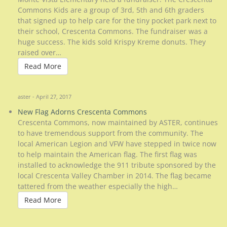
Commons Kids are a group of 3rd, 5th and 6th graders
that signed up to help care for the tiny pocket park next to
their school, Crescenta Commons. The fundraiser was a
huge success. The kids sold Krispy Kreme donuts. They
raised over…
Read More
Read More
aster - April 27, 2017
New Flag Adorns Crescenta Commons
Crescenta Commons, now maintained by ASTER, continues
to have tremendous support from the community. The
local American Legion and VFW have stepped in twice now
to help maintain the American flag. The first flag was
installed to acknowledge the 911 tribute sponsored by the
local Crescenta Valley Chamber in 2014. The flag became
tattered from the weather especially the high…
Read More
Read More