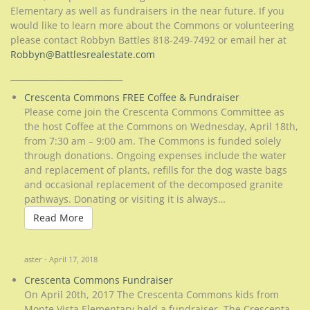
Elementary as well as fundraisers in the near future. If you
would like to learn more about the Commons or volunteering
please contact Robbyn Battles 818-249-7492 or email her at
Robbyn@Battlesrealestate.com
___________________________
Crescenta Commons FREE Coffee & Fundraiser
Please come join the Crescenta Commons Committee as
the host Coffee at the Commons on Wednesday, April 18th,
from 7:30 am – 9:00 am. The Commons is funded solely
through donations. Ongoing expenses include the water
and replacement of plants, refills for the dog waste bags
and occasional replacement of the decomposed granite
pathways. Donating or visiting it is always…
Read More
Read More
aster - April 17, 2018
Crescenta Commons Fundraiser
On April 20th, 2017 The Crescenta Commons kids from
Monte Vista Elementary held a fundraiser. The Crescenta